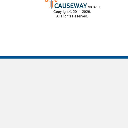
v3.37.0
Copyright © 2011-2026.
All Rights Reserved.