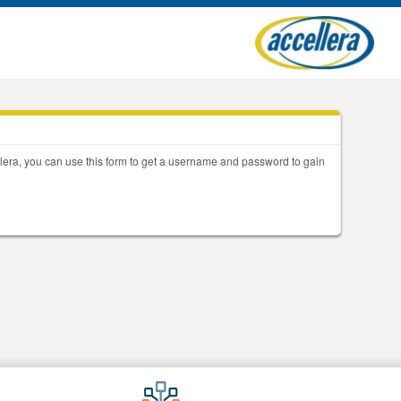
llera, you can use this form to get a username and password to gain