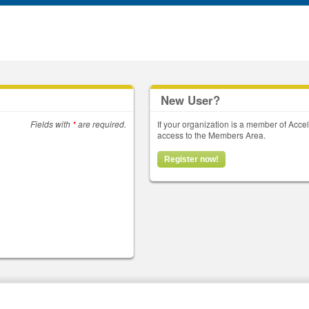
New User?
Fields with
*
are required.
If your organization is a member of Acce
access to the Members Area.
Register now!