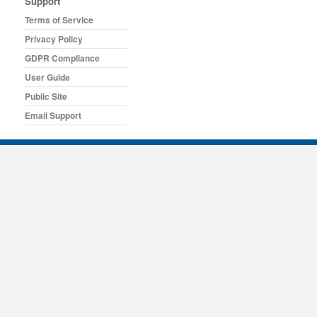
Support
Terms of Service
Privacy Policy
GDPR Compliance
User Guide
Public Site
Email Support