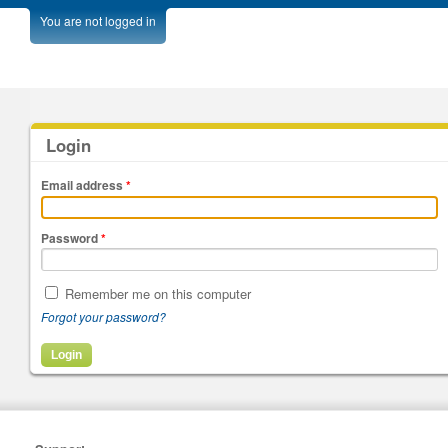
You are not logged in
Login
Email address
*
Password
*
Remember me on this computer
Forgot your password?